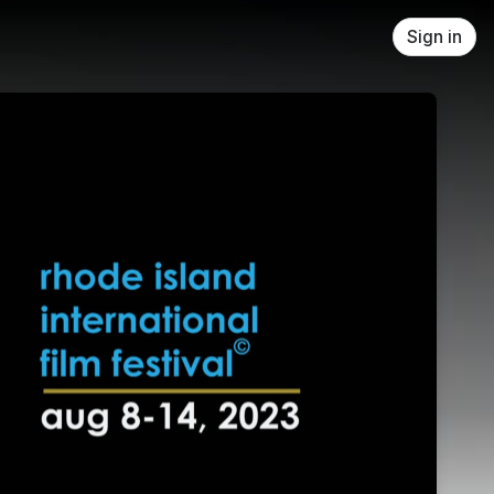
Sign in