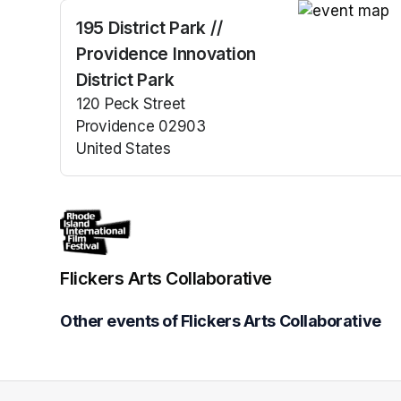
195 District Park //
(opens in a n
Providence Innovation
District Park
120 Peck Street
Providence 02903
United States
(opens in a new tab)
Flickers Arts Collaborative
Other events of Flickers Arts Collaborative