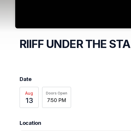
RIIFF UNDER THE ST
Date
Aug
Doors Open
13
7:50 PM
Location