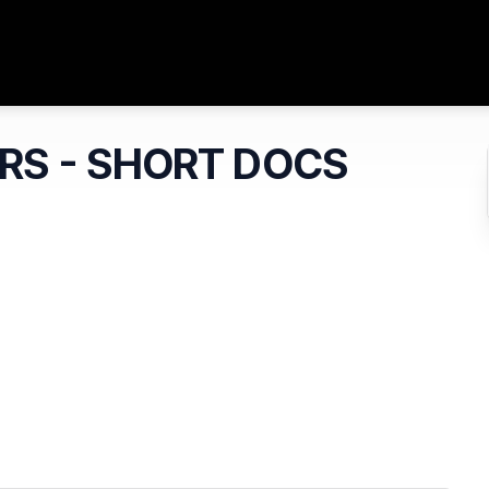
ARS - SHORT DOCS