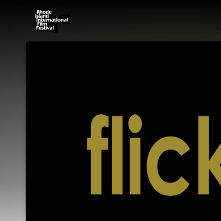
Skip header