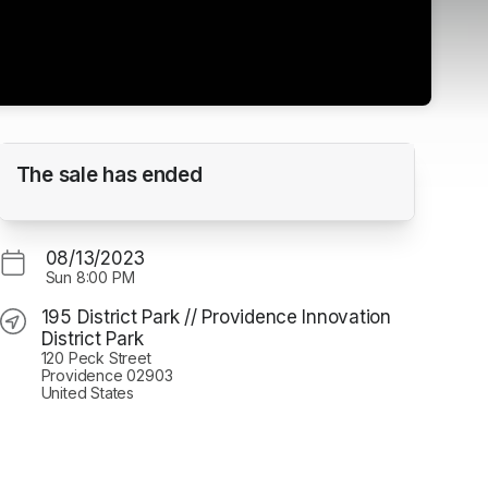
RIIFF UNDER THE STARS - SHORT DOCS
The sale has ended
195 District Park // Providence Innovation District
Park
08/13/2023
Sun
8:00 PM
195 District Park // Providence Innovation
District Park
120 Peck Street
Providence 02903
United States