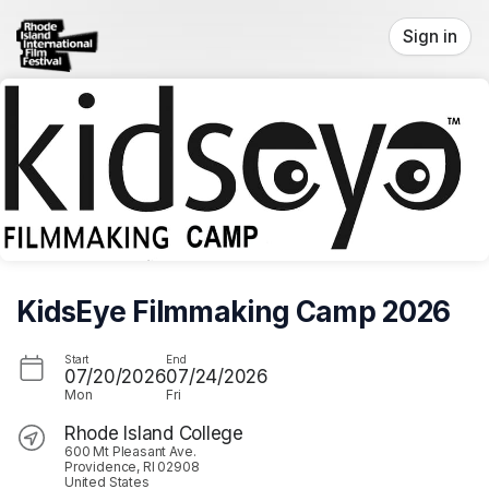
Skip header
Sign in
KidsEye Filmmaking Camp 2026
Start
End
07/20/2026
07/24/2026
Mon
Fri
Rhode Island College
600 Mt Pleasant Ave.
Providence, RI 02908
United States