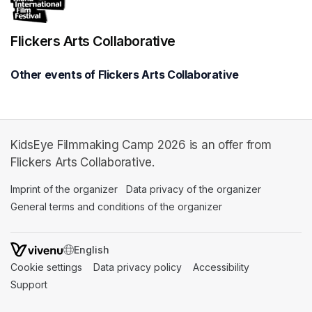
Flickers Arts Collaborative
Other events of Flickers Arts Collaborative
KidsEye Filmmaking Camp 2026 is an offer from
Flickers Arts Collaborative.
Imprint of the organizer
(opens in a new tab)
Data privacy of the organizer
(opens in 
General terms and conditions of the organizer
(opens in a new ta
SWITCH LANGUAGE
Cookie settings
(opens in a new tab)
Data privacy policy
(opens in a new tab)
Accessibility
(opens in a n
Support
(opens in a new tab)