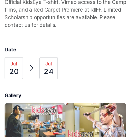
Official KidsEye T-shirt, Vimeo access to the Camp 
films, and a Red Carpet Premiere at RIIFF. Limited 
Scholarship opportunities are available. Please 
contact us for details. 
Date
Jul
Jul
20
24
Gallery