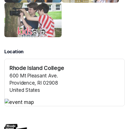
Location
Rhode Island College
600 Mt Pleasant Ave.
Providence, RI 02908
United States
(opens in a new tab)
(opens in a new tab)