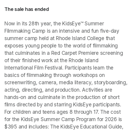
The sale has ended
Now in its 28th year, the KidsEye™ Summer 
Filmmaking Camp is an intensive and fun five-day 
summer camp held at Rhode Island College that 
exposes young people to the world of filmmaking 
that culminates in a Red Carpet Premiere screening 
of their finished work at the Rhode Island 
International Film Festival. Participants learn the 
basics of filmmaking through workshops on 
screenwriting, camera, media literacy, storyboarding, 
acting, directing, and production. Activities are 
hands-on and culminate in the production of short 
films directed by and starring KidsEye participants. 
For children and teens ages 8 through 17. The cost 
for the KidsEye Summer Camp Program for 2026 is 
$395 and includes: The KidsEye Educational Guide, 