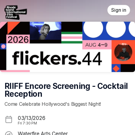
Skip header
Sign in
RIIFF Encore Screening - Cocktail
Reception
Come Celebrate Hollywood's Biggest Night!
03/13/2026
Fri
7:30 PM
Waterfire Arts Center