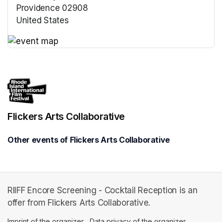
Providence 02908
United States
(opens in a new tab)
(opens in a new tab)
Flickers Arts Collaborative
Other events of Flickers Arts Collaborative
RIIFF Encore Screening - Cocktail Reception is an
offer from Flickers Arts Collaborative.
Imprint of the organizer
(opens in a new tab)
Data privacy of the organizer
(opens in 