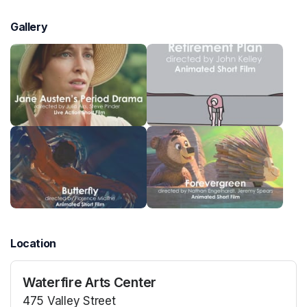
Gallery
Location
Waterfire Arts Center
475 Valley Street