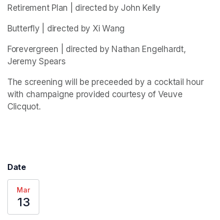
Retirement Plan | directed by John Kelly
Butterfly | directed by Xi Wang
Forevergreen | directed by Nathan Engelhardt, 
Jeremy Spears
The screening will be preceeded by a cocktail hour 
with champaigne provided courtesy of Veuve 
Clicquot. 
Date
Mar
13