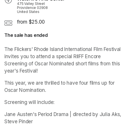
475 Valley Street
Providence 02908
United States
from $25.00
The sale has ended
The Flickers' Rhode Island International Film Festival 
invites you to attend a special RIIFF Encore 
Screening of Oscar Nominated short films from this 
year's Festival! 
This year, we are thrilled to have four films up for 
Oscar Nomination. 
Screening will include: 
Jane Austen's Period Drama | directed by Julia Aks, 
Steve Pinder